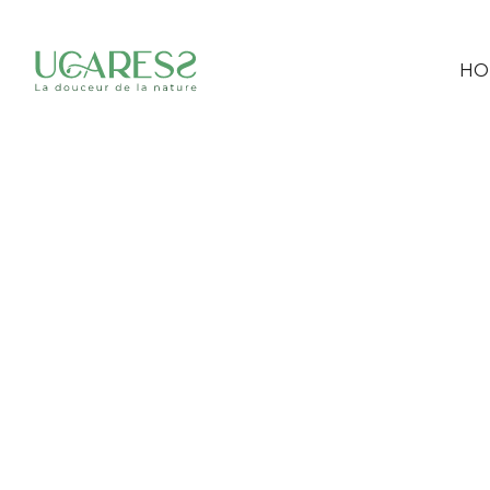
HO
POP