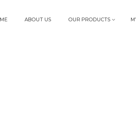
ME
ABOUT US
OUR PRODUCTS
M
ULAR COLLECT
SERUM