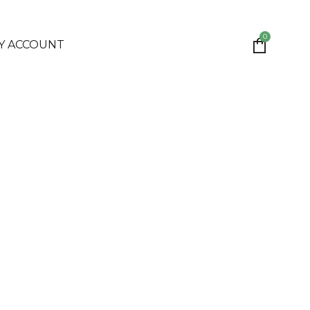
0
Y ACCOUNT
IONS