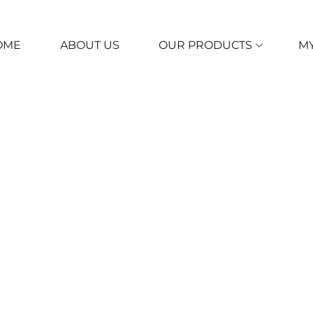
OME
ABOUT US
OUR PRODUCTS
M
itions
ughout the site, the terms “we”, “us” and “our” refer to UCARES