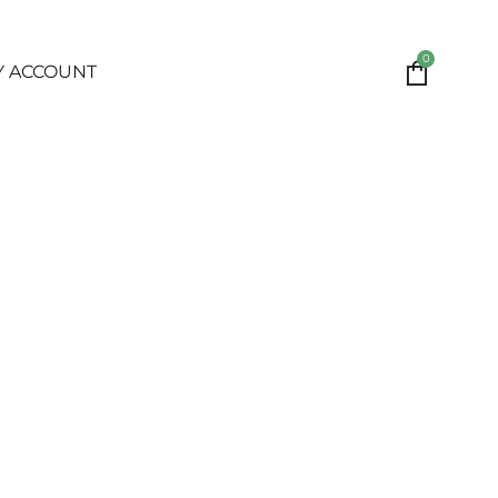
0
Y ACCOUNT
S. UCARESS offers this website, including