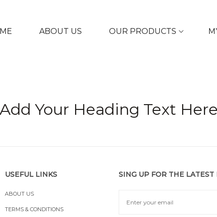
ME
ABOUT US
OUR PRODUCTS
M
Add Your Heading Text Her
USEFUL LINKS
SING UP FOR THE LATEST
ABOUT US
TERMS & CONDITIONS