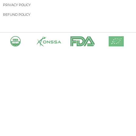
PRIVACY POLICY
REFUND POLICY