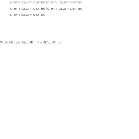
lorem ipsum dismet lorem ipsum dismet
lorem ipsum dismet lorem ipsum dismet
lorem ipsum dismet
© UCARESS. ALL RIGHTS RESERVED.