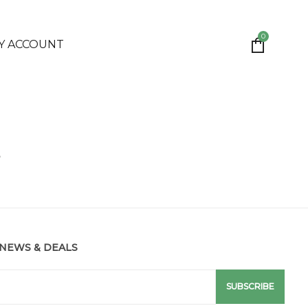
0
Y ACCOUNT
e
 NEWS & DEALS
SUBSCRIBE