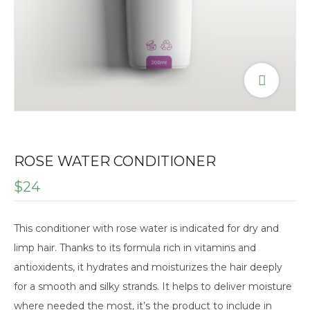
ROSE WATER CONDITIONER
$
24
This conditioner with rose water is indicated for dry and
limp hair. Thanks to its formula rich in vitamins and
antioxidents, it hydrates and moisturizes the hair deeply
for a smooth and silky strands. It helps to deliver moisture
where needed the most, it’s the product to include in