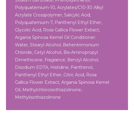
Sodium Benzoate, Phenoxyethanol,
Polyquaternium-10, Acrylates/C10-30 Alkyl
Acrylate Crosspolymer, Salicylic Acid,
Polyquaternium-7, Panthenyl Ethyl Ether,
Glycolic Acid, Rosa Gallica Flower Extract,
Argania Spinosa Kernel Oil Conditioner:
Water, Stearyl Alcohol, Behentrimonium
Chloride, Cetyl Alcohol, Bis-Aminopropyl
Dimethicone, Fragrance, Benzyl Alcohol,
Disodium EDTA, Histidine, Panthenol,
Panthenyl Ethyl Ether, Citric Acid, Rosa
Gallica Flower Extract, Argania Spinosa Kernel
Oil, Methylchloroisothiazolinone,
Methylisothiazolinone