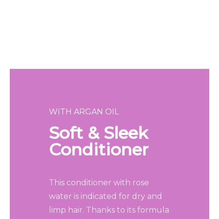
WITH ARGAN OIL
Soft & Sleek
Conditioner
This conditioner with rose
water is indicated for dry and
limp hair. Thanks to its formula