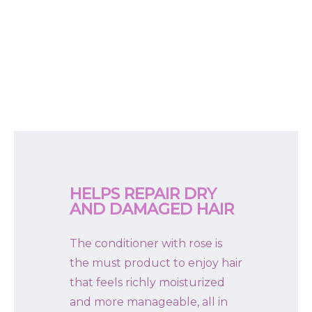
HELPS REPAIR DRY
AND DAMAGED HAIR
The conditioner with rose is
the must product to enjoy hair
that feels richly moisturized
and more manageable, all in