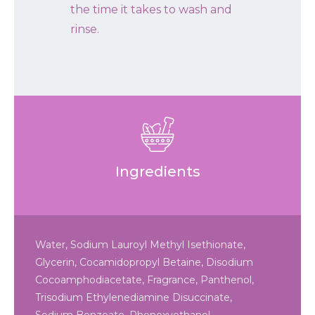
the time it takes to wash and
rinse.
Ingredients
Water, Sodium Lauroyl Methyl Isethionate,
Glycerin, Cocamidopropyl Betaine, Disodium
Cocoamphodiacetate, Fragrance, Panthenol,
Trisodium Ethylenediamine Disuccinate,