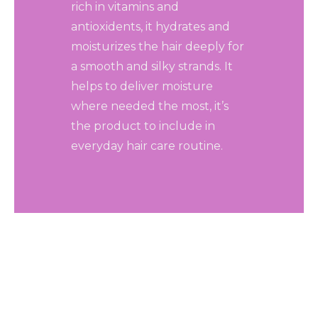
rich in vitamins and
antioxidents, it hydrates and
moisturizes the hair deeply for
a smooth and silky strands. It
helps to deliver moisture
where needed the most, it’s
the product to include in
everyday hair care routine.