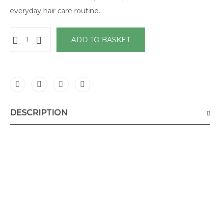
everyday hair care routine.
ADD TO BASKET
DESCRIPTION