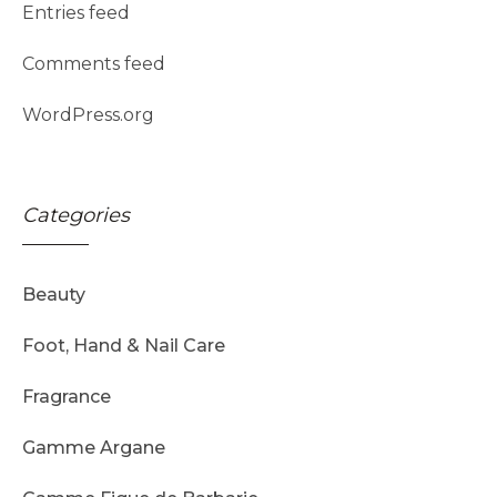
Entries feed
Comments feed
WordPress.org
Categories
Beauty
Foot, Hand & Nail Care
Fragrance
Gamme Argane