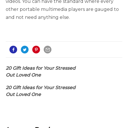
videos. You can have the standard where every
other portable multimedia players are gauged to
and not need anything else.
20 Gift Ideas for Your Stressed
Out Loved One
20 Gift Ideas for Your Stressed
Out Loved One