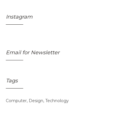
Instagram
Email for Newsletter
Tags
Skincare Off
50%
Computer
Design
Technology