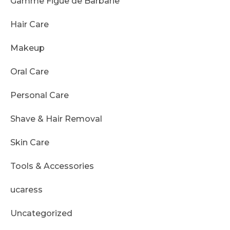
Gamme Figue de Barbarie
Hair Care
Makeup
Oral Care
Personal Care
Shave & Hair Removal
Skin Care
Tools & Accessories
ucaress
Uncategorized