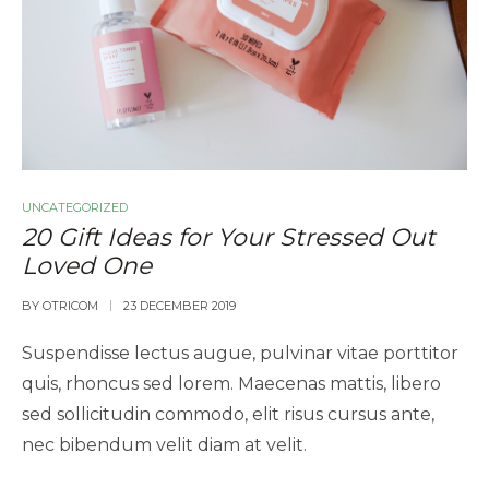
UNCATEGORIZED
20 Gift Ideas for Your Stressed Out
Loved One
BY
OTRICOM
23 DECEMBER 2019
Suspendisse lectus augue, pulvinar vitae porttitor
quis, rhoncus sed lorem. Maecenas mattis, libero
sed sollicitudin commodo, elit risus cursus ante,
nec bibendum velit diam at velit.