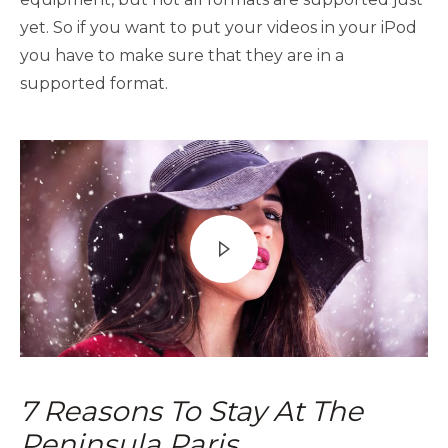
yet. So if you want to put your videos in your iPod
you have to make sure that they are in a
supported format.
7 Reasons To Stay At The
Peninsula Paris