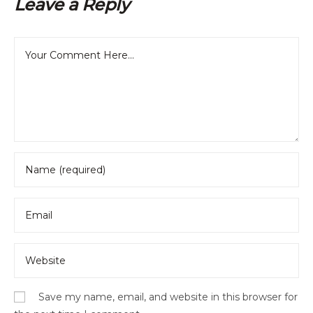
Leave a Reply
Save my name, email, and website in this browser for