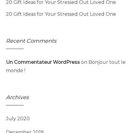
20 Gift Ideas for Your Stressed Out Loved One
20 Gift Ideas for Your Stressed Out Loved One
Recent Comments
Un Commentateur WordPress
on
Bonjour tout le
monde !
Archives
July 2020
December 2019