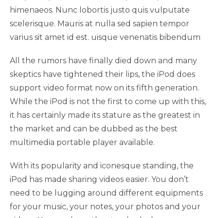
himenaeos. Nunc lobortis justo quis vulputate
scelerisque. Mauris at nulla sed sapien tempor
varius sit amet id est. uisque venenatis bibendum
All the rumors have finally died down and many
skeptics have tightened their lips, the iPod does
support video format now on its fifth generation.
While the iPod is not the first to come up with this,
it has certainly made its stature as the greatest in
the market and can be dubbed as the best
multimedia portable player available.
With its popularity and iconesque standing, the
iPod has made sharing videos easier. You don’t
need to be lugging around different equipments
for your music, your notes, your photos and your