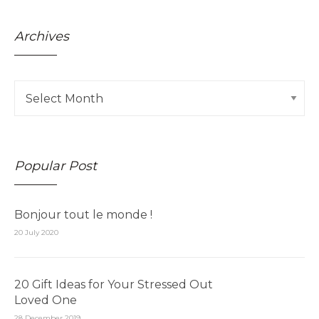
Archives
Popular Post
Bonjour tout le monde !
20 July 2020
20 Gift Ideas for Your Stressed Out
Loved One
28 December 2019