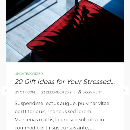
UNCATEGORIZED
20 Gift Ideas for Your Stressed Out Loved One
BY
OTRICOM
23 DECEMBER 2019
0 COMMENT
Suspendisse lectus augue, pulvinar vitae
porttitor quis, rhoncus sed lorem.
Maecenas mattis, libero sed sollicitudin
commodo, elit risus cursus ante,…