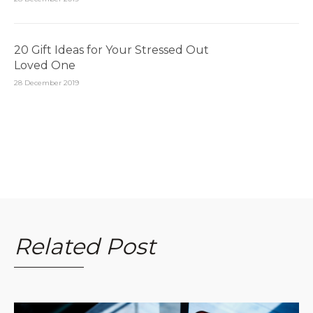
20 Gift Ideas for Your Stressed Out
Loved One
28 December 2019
Related Post