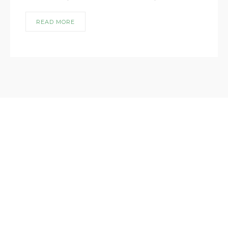
READ MORE
lorem ipsum dismet lorem ipsum dismet
lorem ipsum dismet lorem ipsum dismet
lorem ipsum dismet
USEFUL LINKS
ABOUT US