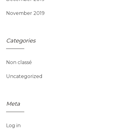
November 2019
Categories
Non classé
Uncategorized
Meta
Log in