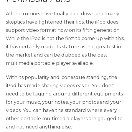
All the rumors have finally died down and many
skeptics have tightened their lips, the iPod does
support video format now on its fifth generation.
While the iPod is not the first to come up with this,
it has certainly made its stature as the greatest in
the market and can be dubbed as the best
multimedia portable player available.
With its popularity and iconesque standing, the
iPod has made sharing videos easier. You don’t
need to be lugging around different equipments
for your music, your notes, your photos and your
videos. You can have the standard where every
other portable multimedia players are gauged to
and not need anything else.