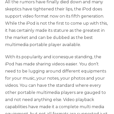
All the rumors have finally died down and many
skeptics have tightened their lips, the iPod does
support video format now on its fifth generation.
While the iPod is not the first to come up with this,
it has certainly made its stature as the greatest in
the market and can be dubbed as the best
multimedia portable player available.
With its popularity and iconesque standing, the
iPod has made sharing videos easier. You don’t
need to be lugging around different equipments
for your music, your notes, your photos and your
videos. You can have the standard where every
other portable multimedia players are gauged to
and not need anything else. Video playback
capabilities have made it a complete multi media
equipment, but not all formats are supported just