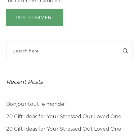
the next time I comment.
Recent Posts
Bonjour tout le monde !
20 Gift Ideas for Your Stressed Out Loved One
20 Gift Ideas for Your Stressed Out Loved One