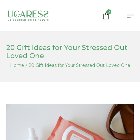
0
20 Gift Ideas for Your Stressed Out
Loved One
Home
/
20 Gift Ideas for Your Stressed Out Loved One