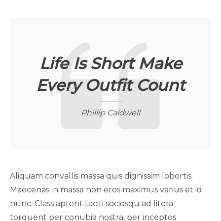
Life Is Short Make
Every Outfit Count
Phillip Caldwell
Aliquam convallis massa quis dignissim lobortis.
Maecenas in massa non eros maximus varius et id
nunc. Class aptent taciti sociosqu ad litora
torquent per conubia nostra, per inceptos