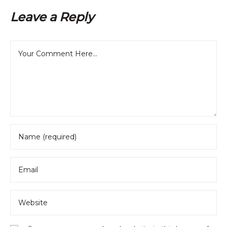
Leave a Reply