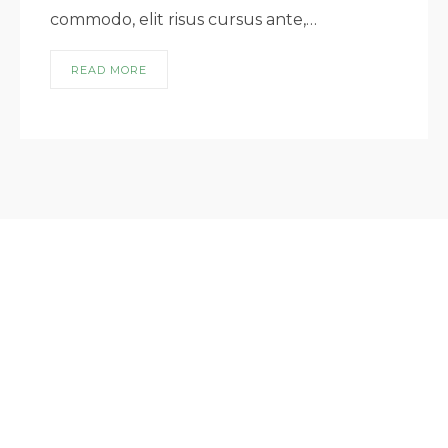
commodo, elit risus cursus ante,…
READ MORE
lorem ipsum dismet lorem ipsum dismet
lorem ipsum dismet lorem ipsum dismet
lorem ipsum dismet
USEFUL LINKS