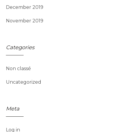
December 2019
November 2019
Categories
Non classé
Uncategorized
Meta
Log in