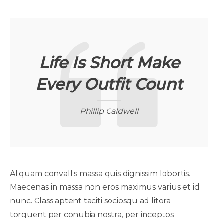
Life Is Short Make
Every Outfit Count
Phillip Caldwell
Aliquam convallis massa quis dignissim lobortis.
Maecenas in massa non eros maximus varius et id
nunc. Class aptent taciti sociosqu ad litora
torquent per conubia nostra, per inceptos