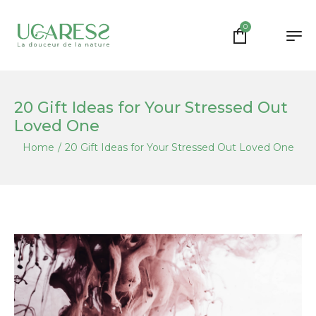
0
20 Gift Ideas for Your Stressed Out
Loved One
Home
/
20 Gift Ideas for Your Stressed Out Loved One