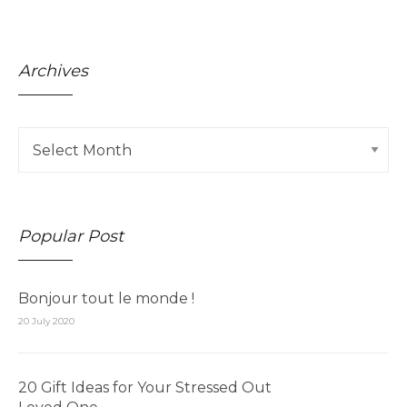
Archives
Popular Post
Bonjour tout le monde !
20 July 2020
20 Gift Ideas for Your Stressed Out