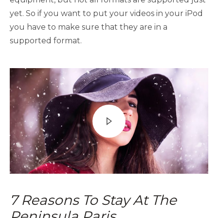
yet. So if you want to put your videos in your iPod
you have to make sure that they are in a
supported format.
7 Reasons To Stay At The
Peninsula Paris