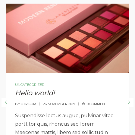
UNCATEGORIZED
Hello world!
BY
OTRICOM
26 NOVEMBER 2019
0 COMMENT
Suspendisse lectus augue, pulvinar vitae
porttitor quis, rhoncus sed lorem.
Maecenas mattis, libero sed sollicitudin