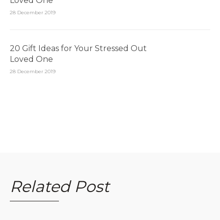
Loved One
28 December 2019
20 Gift Ideas for Your Stressed Out
Loved One
28 December 2019
Related Post