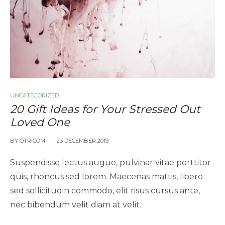
UNCATEGORIZED
20 Gift Ideas for Your Stressed Out
Loved One
BY
OTRICOM
23 DECEMBER 2019
Suspendisse lectus augue, pulvinar vitae porttitor
quis, rhoncus sed lorem. Maecenas mattis, libero
sed sollicitudin commodo, elit risus cursus ante,
nec bibendum velit diam at velit.