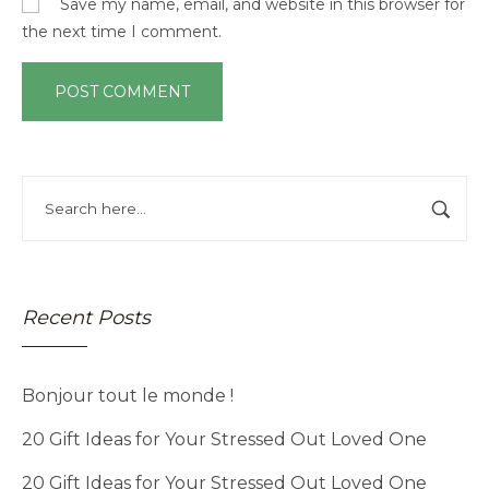
Save my name, email, and website in this browser for
the next time I comment.
Recent Posts
Bonjour tout le monde !
20 Gift Ideas for Your Stressed Out Loved One
20 Gift Ideas for Your Stressed Out Loved One