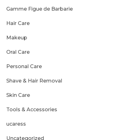
Gamme Figue de Barbarie
Hair Care
Makeup
Oral Care
Personal Care
Shave & Hair Removal
Skin Care
Tools & Accessories
ucaress
Uncategorized