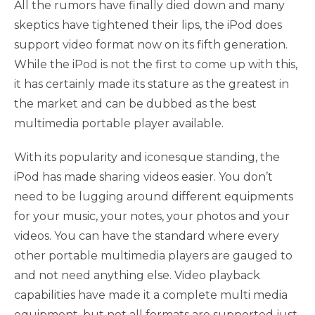
All the rumors have finally died down and many
skeptics have tightened their lips, the iPod does
support video format now on its fifth generation.
While the iPod is not the first to come up with this,
it has certainly made its stature as the greatest in
the market and can be dubbed as the best
multimedia portable player available.
With its popularity and iconesque standing, the
iPod has made sharing videos easier. You don’t
need to be lugging around different equipments
for your music, your notes, your photos and your
videos. You can have the standard where every
other portable multimedia players are gauged to
and not need anything else. Video playback
capabilities have made it a complete multi media
equipment, but not all formats are supported just