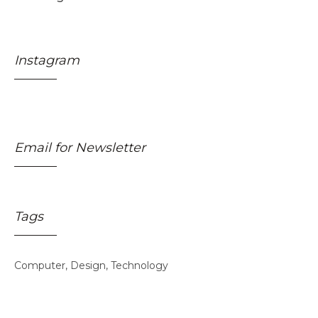
Instagram
Email for Newsletter
Tags
Skincare Off
50%
Computer
Design
Technology