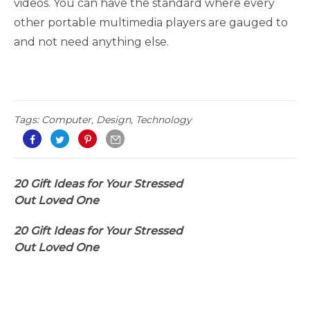
videos. You can have the standard where every
other portable multimedia players are gauged to
and not need anything else.
Tags:
Computer
,
Design
,
Technology
20 Gift Ideas for Your Stressed
Out Loved One
20 Gift Ideas for Your Stressed
Out Loved One