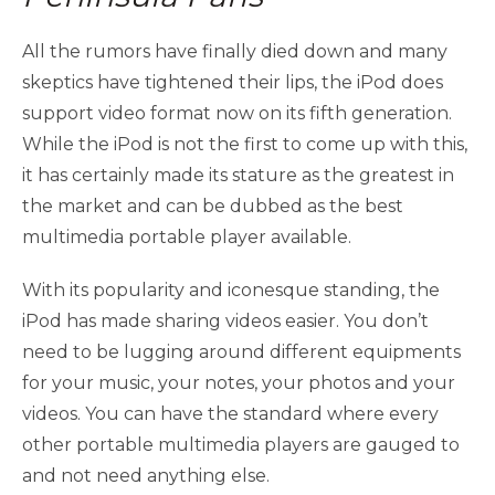
All the rumors have finally died down and many
skeptics have tightened their lips, the iPod does
support video format now on its fifth generation.
While the iPod is not the first to come up with this,
it has certainly made its stature as the greatest in
the market and can be dubbed as the best
multimedia portable player available.
With its popularity and iconesque standing, the
iPod has made sharing videos easier. You don’t
need to be lugging around different equipments
for your music, your notes, your photos and your
videos. You can have the standard where every
other portable multimedia players are gauged to
and not need anything else.