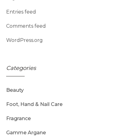
Entries feed
Comments feed
WordPress.org
Categories
Beauty
Foot, Hand & Nail Care
Fragrance
Gamme Argane