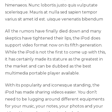
himenaeos. Nunc lobortis justo quis vulputate
scelerisque. Mauris at nulla sed sapien tempor
varius sit amet id est. uisque venenatis bibendum
All the rumors have finally died down and many
skeptics have tightened their lips, the iPod does
support video format now on its fifth generation.
While the iPod is not the first to come up with this,
it has certainly made its stature as the greatest in
the market and can be dubbed as the best
multimedia portable player available.
With its popularity and iconesque standing, the
iPod has made sharing videos easier. You don’t
need to be lugging around different equipments
for your music, your notes, your photos and your