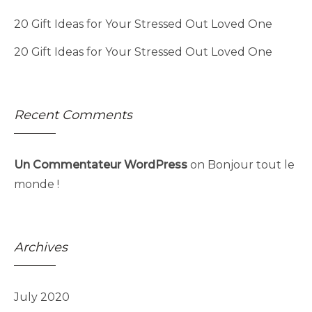
20 Gift Ideas for Your Stressed Out Loved One
20 Gift Ideas for Your Stressed Out Loved One
Recent Comments
Un Commentateur WordPress
on
Bonjour tout le
monde !
Archives
July 2020